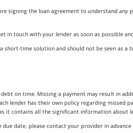
re signing the loan agreement to understand any po
 get in touch with your lender as soon as possible a
a short-time solution and should not be seen as a to
debt on time. Missing a payment may result in additi
. Each lender has their own policy regarding misse
 it contains all the significant information about 
e due date, please contact your provider in advance t