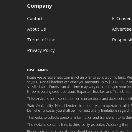
Company
Contact
E-Consen
About Us
Advertise
Terms of Use
Responsib
Privacy Policy
DISCLAIMER
housekeeperabilenetx.com is not an offer or solicitation to lend. W
$5,000. Not all lenders can offer you amounts up to $5,000. Our serv
satisfied with. Funds transfer time may vary depending on your lend
three reporting credit bureaus: Experian, Equifax, and TransUnion.
This service is not a solicitation for loan products and does not cons
State Availability: Not all lenders from our system operate in all US
loan offer process, you shall be informed of any limitations regarding
This website collects personal information and transfers it to its thi
The website contains links to third-party websites. Accessing them
Please note that personal loans should not be treated as financial cure