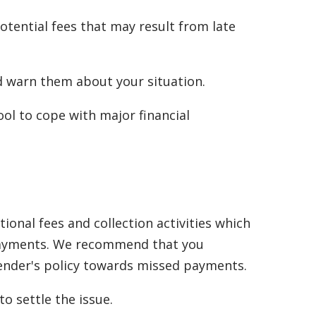
tential fees that may result from late
nd warn them about your situation.
ol to cope with major financial
onal fees and collection activities which
d payments. We recommend that you
lender's policy towards missed payments.
o settle the issue.