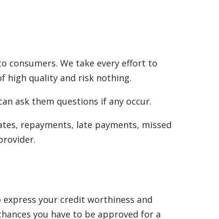
to consumers. We take every effort to
f high quality and risk nothing.
can ask them questions if any occur.
rates, repayments, late payments, missed
provider.
to express your credit worthiness and
 chances you have to be approved for a