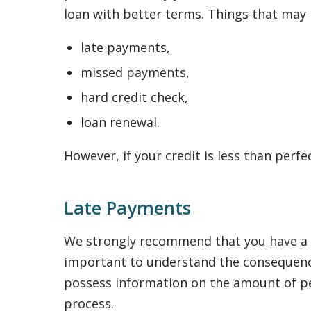
loan with better terms. Things that may n
late payments,
missed payments,
hard credit check,
loan renewal.
However, if your credit is less than perfe
Late Payments
We strongly recommend that you have a re
important to understand the consequence
possess information on the amount of pena
process.