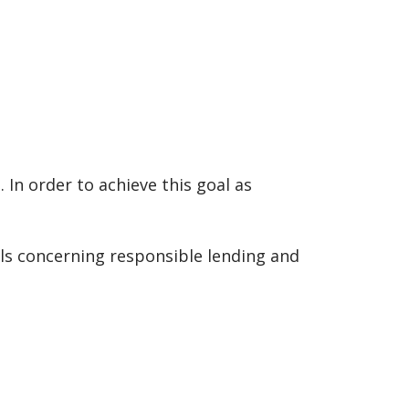
In order to achieve this goal as
ils concerning responsible lending and