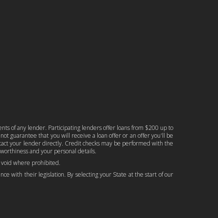
nts of any lender. Participating lenders offer loans from $200 up to
ot guarantee that you will receive a loan offer or an offer you'll be
ontact your lender directly. Credit checks may be performed with the
worthiness and your personal details.
is void where prohibited.
ce with their legislation. By selecting your State at the start of our