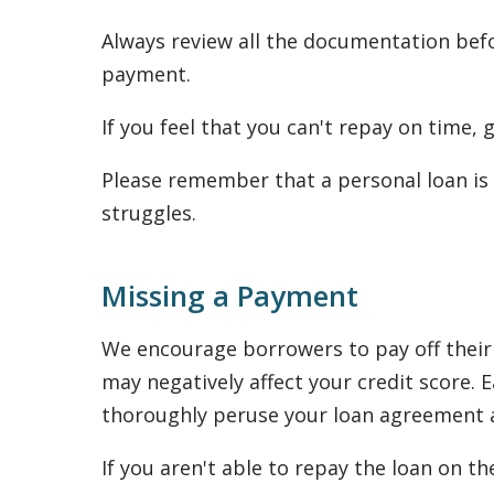
Always review all the documentation befo
payment.
If you feel that you can't repay on time,
Please remember that a personal loan is 
struggles.
Missing a Payment
We encourage borrowers to pay off their 
may negatively affect your credit score
thoroughly peruse your loan agreement as
If you aren't able to repay the loan on th