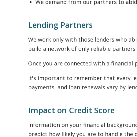
We demand from our partners to abide
Lending Partners
We work only with those lenders who abid
build a network of only reliable partners
Once you are connected with a financial p
It's important to remember that every le
payments, and loan renewals vary by lend
Impact on Credit Score
Information on your financial background 
predict how likely you are to handle the