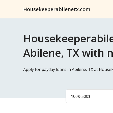
Housekeeperabilenetx.com
Housekeeperabile
Abilene, TX with 
Apply for payday loans in Abilene, TX at House