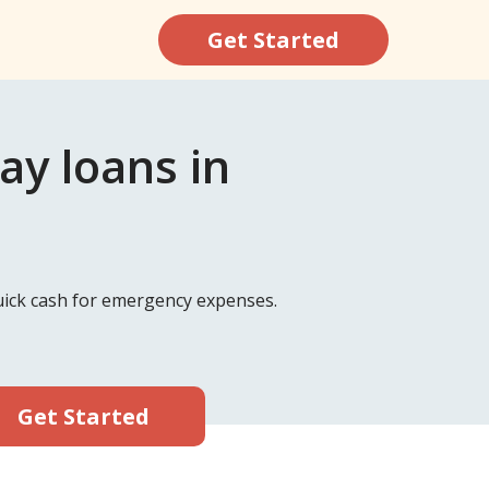
Get Started
y loans in
quick cash for emergency expenses.
Get Started