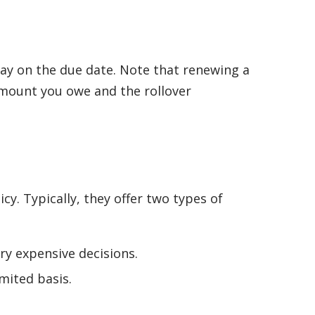
epay on the due date. Note that renewing a
 amount you owe and the rollover
y. Typically, they offer two types of
y expensive decisions.
mited basis.