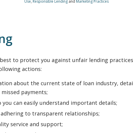
Use
,
Responsible Lending
and
Marketing Practices
ing
st to protect you against unfair lending practices. 
following actions:
tion about the current state of loan industry, deta
 missed payments;
o you can easily understand important details;
adhering to transparent relationships;
lity service and support;