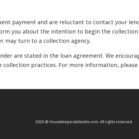
ent payment and are reluctant to contact your lende
inform you about the intention to begin the collectio
r may turn to a collection agency.
lender are stated in the loan agreement. We encourag
e collection practices. For more information, please
2026 @ Housekeeperabilenetx.com. All rights reserved.