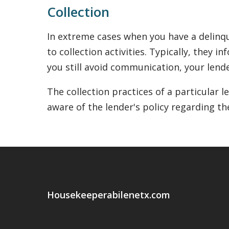
Collection
In extreme cases when you have a delinqu
to collection activities. Typically, they 
you still avoid communication, your lende
The collection practices of a particular 
aware of the lender's policy regarding th
Housekeeperabilenetx.com