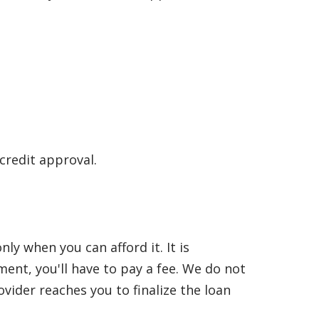
 credit approval.
y when you can afford it. It is
nt, you'll have to pay a fee. We do not
vider reaches you to finalize the loan