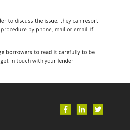
r to discuss the issue, they can resort
n procedure by phone, mail or email. If
e borrowers to read it carefully to be
 get in touch with your lender.