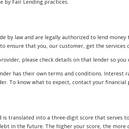
 by Fair Lending practices.
e by law and are legally authorized to lend money 
 to ensure that you, our customer, get the services o
rovider, please check details on that lender so you 
nder has their own terms and conditions. Interest 
er. To know what to expect, contact your financial 
is translated into a three-digit score that serves 
 debt in the future. The higher your score, the more