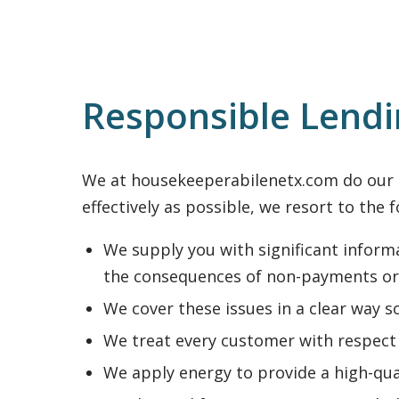
Responsible Lend
We at housekeeperabilenetx.com do our be
effectively as possible, we resort to the 
We supply you with significant informa
the consequences of non-payments or
We cover these issues in a clear way s
We treat every customer with respect 
We apply energy to provide a high-qua