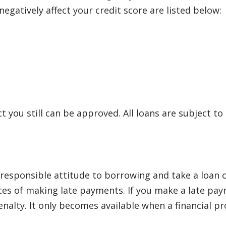
egatively affect your credit score are listed below:
ct you still can be approved. All loans are subject to
sponsible attitude to borrowing and take a loan onl
s of making late payments. If you make a late payme
lty. It only becomes available when a financial pro