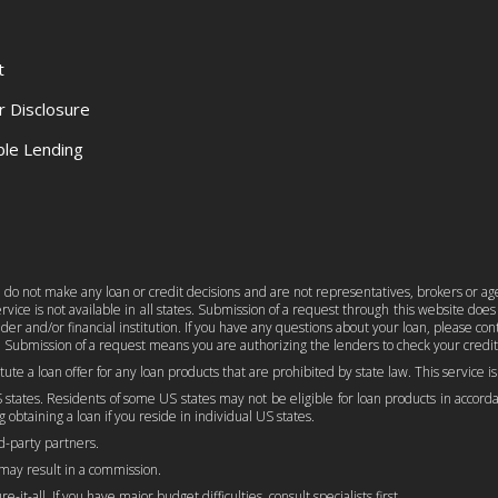
t
r Disclosure
le Lending
e do not make any loan or credit decisions and are not representatives, brokers or age
ice is not available in all states. Submission of a request through this website does n
er and/or financial institution. If you have any questions about your loan, please c
 Submission of a request means you are authorizing the lenders to check your credit
titute a loan offer for any loan products that are prohibited by state law. This service 
 states. Residents of some US states may not be eligible for loan products in accordan
 obtaining a loan if you reside in individual US states.
rd-party partners.
 may result in a commission.
-it-all. If you have major budget difficulties, consult specialists first.