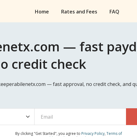
Home
Rates and Fees
FAQ
netx.com — fast payda
no credit check
keeperabilenetx.com — fast approval, no credit check, and 
By clicking "Get Started", you agree to
Privacy Policy
,
Terms of