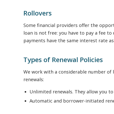
Rollovers
Some financial providers offer the opport
loan is not free: you have to pay a fee 
payments have the same interest rate a
Types of Renewal Policies
We work with a considerable number of le
renewals:
Unlimited renewals. They allow you to
Automatic and borrower-initiated rene