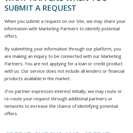
SUBMIT A REQUEST
When you submit a request on our Site, we may share your
information with Marketing Partners to identify potential
offers.
By submitting your information through our platform, you
are making an inquiry to be connected with our Marketing
Partners. You are not applying for a loan or credit product
with us. Our service does not include all lenders or financial
products available in the market.
If no partner expresses interest initially, we may route or
re-route your request through additional partners or
networks to increase the chance of identifying potential
offers.