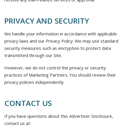
PRIVACY AND SECURITY
We handle your information in accordance with applicable
privacy laws and our Privacy Policy. We may use standard
security measures such as encryption to protect data
transmitted through our Site.
However, we do not control the privacy or security
practices of Marketing Partners. You should review their
privacy policies independently.
CONTACT US
If you have questions about this Advertiser Disclosure,
contact us at: