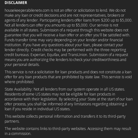
DISCLAIMER
housekeeperabilenetx.com is not an offer or solicitation to lend. We do not
make any loan or credit decisions and are not representatives, brokers or
agents of any lender. Participating lenders offer loans from $200 up to $5,000.
Not all lenders can offer you amounts up to $5,000. Our service is not
available in all states. Submission of a request through this website does not
guarantee that you will receive a loan offer or an offer you'll be satisfied with.
Funds transfer time may vary depending on your lender and/or financial
institution. If you have any questions about your loan, please contact your
lender directly. Credit checks may be performed with the three reporting
credit bureaus: Experian, Equifax, and TransUnion. Submission of a request
means you are authorizing the lenders to check your creditworthiness and
your personal details.
This service is not a solicitation for loan products and does not constitute a loan
offer for any loan products that are prohibited by state law. This service is void
where prohibited.
State Availability: Not all lenders from our system operate in all US states.
Residents of some US states may not be eligible for loan products in
accordance with their legislation. By selecting your State at the start of our loan
offer process, you shall be informed of any limitations regarding obtaining a
loan if you reside in individual US states.
This website collects personal information and transfers it to its third-party
partners.
The website contains links to third-party websites. Accessing them may result
in a commission.