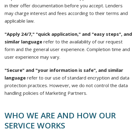
in their offer documentation before you accept. Lenders
may charge interest and fees according to their terms and
applicable law.
"Apply 24/7," "quick application," and "easy steps", and
similar language
refer to the availability of our request
form and the general user experience. Completion time and
user experience may vary.
"Secure" and "your information is safe", and similar
language
refer to our use of standard encryption and data
protection practices. However, we do not control the data
handling policies of Marketing Partners.
WHO WE ARE AND HOW OUR
SERVICE WORKS