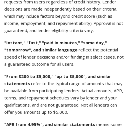
requests from users regardless of credit history. Lender
decisions are made independently based on their criteria,
which may include factors beyond credit score (such as
income, employment, and repayment ability). Approval is not
guaranteed, and lender eligibility criteria vary.
"Instant," "fast," "paid in minutes," "same day,"
"tomorrow", and similar language
reflect the potential
speed of lender decisions and/or funding in select cases, not
a guaranteed outcome for all users.
"From $200 to $5,000," "up to $5,000", and similar
statements
refer to the typical range of amounts that may
be available from participating lenders. Actual amounts, APR,
terms, and repayment schedules vary by lender and your
qualifications, and are not guaranteed. Not all lenders can
offer you amounts up to $5,000.
"APR from 4.95%", and similar statements
means some