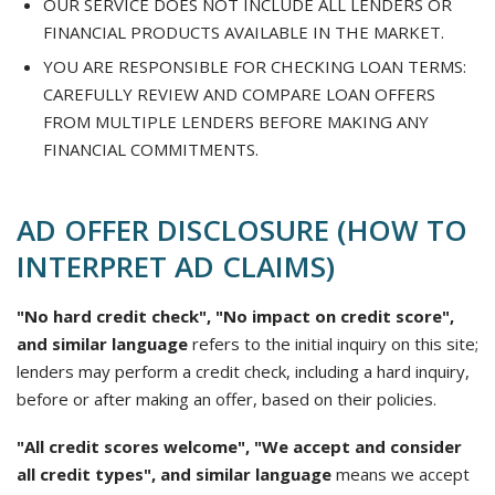
OUR SERVICE DOES NOT INCLUDE ALL LENDERS OR
FINANCIAL PRODUCTS AVAILABLE IN THE MARKET.
YOU ARE RESPONSIBLE FOR CHECKING LOAN TERMS:
CAREFULLY REVIEW AND COMPARE LOAN OFFERS
FROM MULTIPLE LENDERS BEFORE MAKING ANY
FINANCIAL COMMITMENTS.
AD OFFER DISCLOSURE (HOW TO
INTERPRET AD CLAIMS)
"No hard credit check", "No impact on credit score",
and similar language
refers to the initial inquiry on this site;
lenders may perform a credit check, including a hard inquiry,
before or after making an offer, based on their policies.
"All credit scores welcome", "We accept and consider
all credit types", and similar language
means we accept