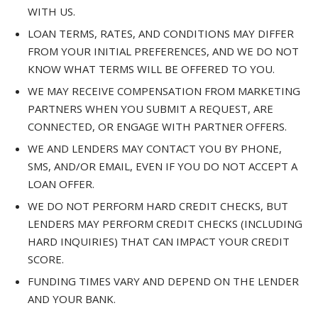
WITH US.
LOAN TERMS, RATES, AND CONDITIONS MAY DIFFER
FROM YOUR INITIAL PREFERENCES, AND WE DO NOT
KNOW WHAT TERMS WILL BE OFFERED TO YOU.
WE MAY RECEIVE COMPENSATION FROM MARKETING
PARTNERS WHEN YOU SUBMIT A REQUEST, ARE
CONNECTED, OR ENGAGE WITH PARTNER OFFERS.
WE AND LENDERS MAY CONTACT YOU BY PHONE,
SMS, AND/OR EMAIL, EVEN IF YOU DO NOT ACCEPT A
LOAN OFFER.
WE DO NOT PERFORM HARD CREDIT CHECKS, BUT
LENDERS MAY PERFORM CREDIT CHECKS (INCLUDING
HARD INQUIRIES) THAT CAN IMPACT YOUR CREDIT
SCORE.
FUNDING TIMES VARY AND DEPEND ON THE LENDER
AND YOUR BANK.