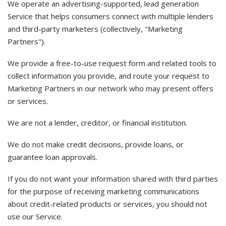
We operate an advertising-supported, lead generation
Service that helps consumers connect with multiple lenders
and third-party marketers (collectively, "Marketing
Partners").
We provide a free-to-use request form and related tools to
collect information you provide, and route your request to
Marketing Partners in our network who may present offers
or services.
We are not a lender, creditor, or financial institution.
We do not make credit decisions, provide loans, or
guarantee loan approvals.
If you do not want your information shared with third parties
for the purpose of receiving marketing communications
about credit-related products or services, you should not
use our Service.