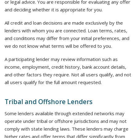
or legal advice. You are responsible for evaluating any offer
and deciding whether it is appropriate for you.
All credit and loan decisions are made exclusively by the
lenders with whom you are connected. Loan terms, rates,
and conditions may differ from your initial preferences, and
we do not know what terms will be offered to you.
A participating lender may review information such as
income, employment, credit history, bank account details,
and other factors they require. Not all users qualify, and not
all users qualify for the full amount requested.
Tribal and Offshore Lenders
Some lenders available through extended networks may
operate under tribal or offshore jurisdictions and may not
comply with state lending laws. These lenders may charge
higher rates and offer terms that differ significantly from