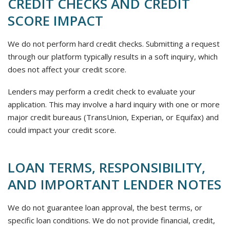
CREDIT CHECKS AND CREDIT
SCORE IMPACT
We do not perform hard credit checks. Submitting a request
through our platform typically results in a soft inquiry, which
does not affect your credit score.
Lenders may perform a credit check to evaluate your
application. This may involve a hard inquiry with one or more
major credit bureaus (TransUnion, Experian, or Equifax) and
could impact your credit score.
LOAN TERMS, RESPONSIBILITY,
AND IMPORTANT LENDER NOTES
We do not guarantee loan approval, the best terms, or
specific loan conditions. We do not provide financial, credit,