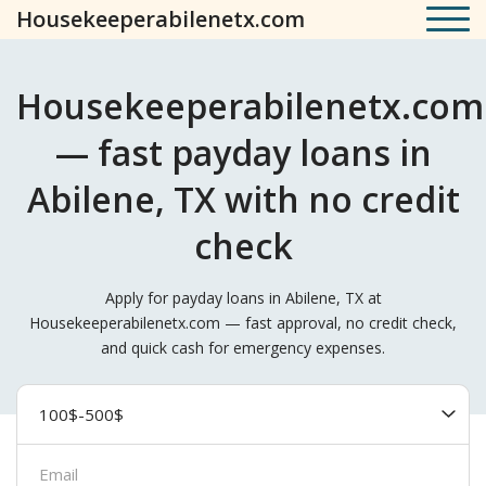
Housekeeperabilenetx.com
Housekeeperabilenetx.com
— fast payday loans in
Abilene, TX with no credit
check
Apply for payday loans in Abilene, TX at
Housekeeperabilenetx.com — fast approval, no credit check,
and quick cash for emergency expenses.