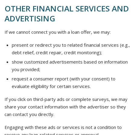
OTHER FINANCIAL SERVICES AND
ADVERTISING
If we cannot connect you with a loan offer, we may:
present or redirect you to related financial services (e.g.,
debt relief, credit repair, credit monitoring);
show customized advertisements based on information
you provided;
request a consumer report (with your consent) to
evaluate eligibility for certain services.
If you click on third-party ads or complete surveys, we may
share your contact information with the advertiser so they
can contact you directly.
Engaging with these ads or services is not a condition to
receive any loan-related services or approval.