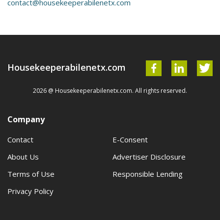
contact@housekeeperabilenetx.com
Housekeeperabilenetx.com
2026 @ Housekeeperabilenetx.com. All rights reserved.
Company
Contact
E-Consent
About Us
Advertiser Disclosure
Terms of Use
Responsible Lending
Privacy Policy