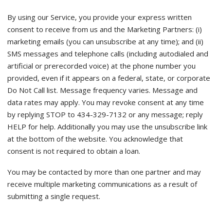
By using our Service, you provide your express written
consent to receive from us and the Marketing Partners: (i)
marketing emails (you can unsubscribe at any time); and (ii)
SMS messages and telephone calls (including autodialed and
artificial or prerecorded voice) at the phone number you
provided, even if it appears on a federal, state, or corporate
Do Not Call list. Message frequency varies. Message and
data rates may apply. You may revoke consent at any time
by replying STOP to 434-329-7132 or any message; reply
HELP for help. Additionally you may use the unsubscribe link
at the bottom of the website. You acknowledge that
consent is not required to obtain a loan.
You may be contacted by more than one partner and may
receive multiple marketing communications as a result of
submitting a single request.