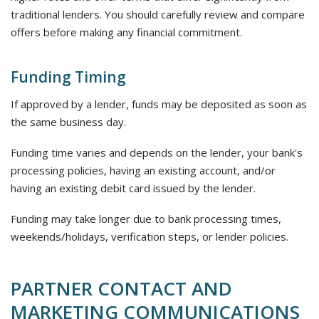
traditional lenders. You should carefully review and compare
offers before making any financial commitment.
Funding Timing
If approved by a lender, funds may be deposited as soon as
the same business day.
Funding time varies and depends on the lender, your bank's
processing policies, having an existing account, and/or
having an existing debit card issued by the lender.
Funding may take longer due to bank processing times,
weekends/holidays, verification steps, or lender policies.
PARTNER CONTACT AND
MARKETING COMMUNICATIONS