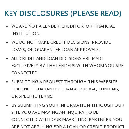
KEY DISCLOSURES (PLEASE READ)
WE ARE NOT A LENDER, CREDITOR, OR FINANCIAL
INSTITUTION.
WE DO NOT MAKE CREDIT DECISIONS, PROVIDE
LOANS, OR GUARANTEE LOAN APPROVALS.
ALL CREDIT AND LOAN DECISIONS ARE MADE
EXCLUSIVELY BY THE LENDERS WITH WHOM YOU ARE
CONNECTED.
SUBMITTING A REQUEST THROUGH THIS WEBSITE
DOES NOT GUARANTEE LOAN APPROVAL, FUNDING,
OR SPECIFIC TERMS.
BY SUBMITTING YOUR INFORMATION THROUGH OUR
SITE YOU ARE MAKING AN INQUIRY TO BE
CONNECTED WITH OUR MARKETING PARTNERS. YOU
ARE NOT APPLYING FOR A LOAN OR CREDIT PRODUCT