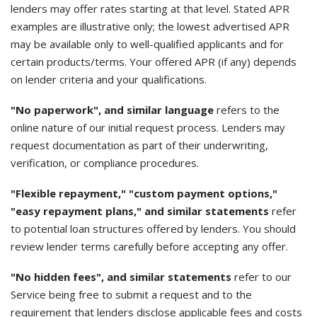
lenders may offer rates starting at that level. Stated APR
examples are illustrative only; the lowest advertised APR
may be available only to well-qualified applicants and for
certain products/terms. Your offered APR (if any) depends
on lender criteria and your qualifications.
"No paperwork", and similar language
refers to the
online nature of our initial request process. Lenders may
request documentation as part of their underwriting,
verification, or compliance procedures.
"Flexible repayment," "custom payment options,"
"easy repayment plans," and similar statements
refer
to potential loan structures offered by lenders. You should
review lender terms carefully before accepting any offer.
"No hidden fees", and similar statements
refer to our
Service being free to submit a request and to the
requirement that lenders disclose applicable fees and costs