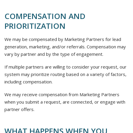
COMPENSATION AND
PRIORITIZATION
We may be compensated by Marketing Partners for lead
generation, marketing, and/or referrals. Compensation may
vary by partner and by the type of engagement.
If multiple partners are willing to consider your request, our
system may prioritize routing based on a variety of factors,
including compensation.
We may receive compensation from Marketing Partners
when you submit a request, are connected, or engage with
partner offers.
WHAT HAPPENS WHEN YOU