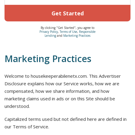
Get Started
By clicking "Get Started", you agree to
Privacy Policy
,
Terms of Use
,
Responsible
Lending
and
Marketing Practices
Marketing Practices
Welcome to housekeeperabilenetx.com. This Advertiser
Disclosure explains how our Service works, how we are
compensated, how we share information, and how
marketing claims used in ads or on this Site should be
understood.
Capitalized terms used but not defined here are defined in
our Terms of Service.